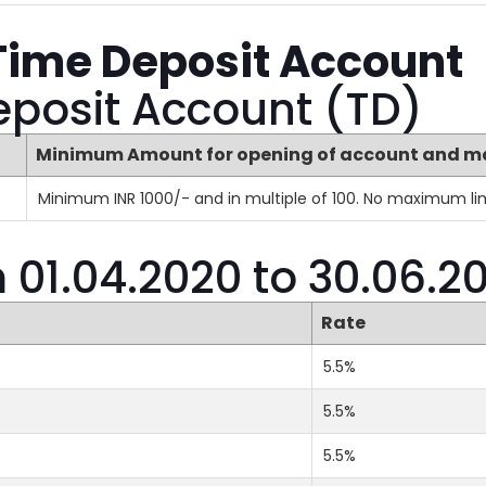
Time Deposit Account
eposit Account (TD)
Minimum Amount for opening of account and m
Minimum INR 1000/- and in multiple of 100. No maximum lim
m 01.04.2020 to 30.06.2
Rate
5.5%
5.5%
5.5%