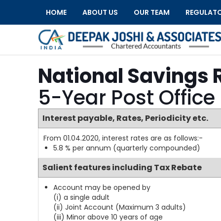
HOME
ABOUT US
OUR TEAM
REGULAT
National Savings 
5-Year Post Office
Interest payable, Rates, Periodicity etc.
From 01.04.2020, interest rates are as follows:-
5.8 % per annum (quarterly compounded)
Salient features including Tax Rebate
Account may be opened by
(i) a single adult
(ii) Joint Account (Maximum 3 adults)
(iii) Minor above 10 years of age