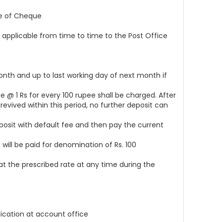
ce of Cheque
 applicable from time to time to the Post Office
nth and up to last working day of next month if
e @ 1 Rs for every 100 rupee shall be charged. After
vived within this period, no further deposit can
posit with default fee and then pay the current
will be paid for denomination of Rs. 100
at the prescribed rate at any time during the
lication at account office