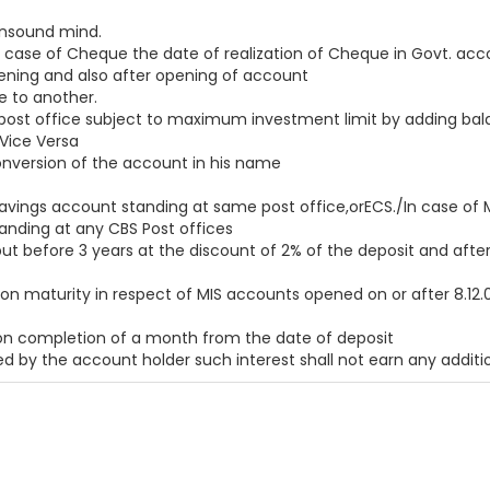
unsound mind.
ase of Cheque the date of realization of Cheque in Govt. acco
opening and also after opening of account
e to another.
st office subject to maximum investment limit by adding balanc
Vice Versa
conversion of the account in his name
savings account standing at same post office,orECS./In case of 
tanding at any CBS Post offices
 before 3 years at the discount of 2% of the deposit and after 3
on maturity in respect of MIS accounts opened on or after 8.12.07
 on completion of a month from the date of deposit
d by the account holder such interest shall not earn any additio