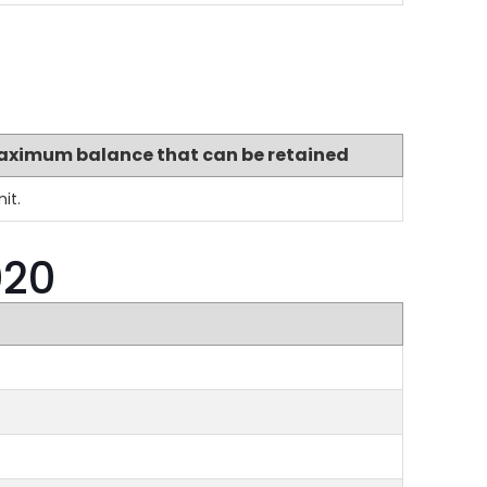
aximum balance that can be retained
it.
020