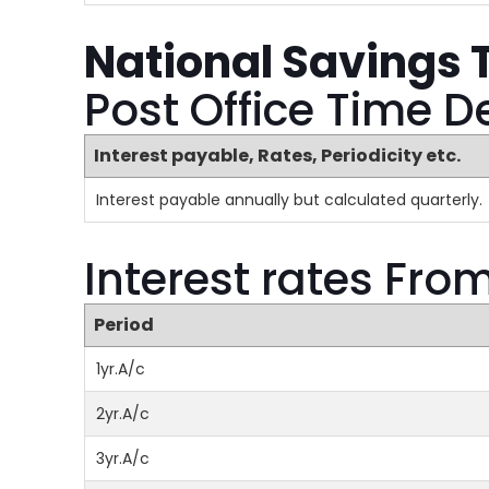
National Savings 
Post Office Time D
Interest payable, Rates, Periodicity etc.
Interest payable annually but calculated quarterly.
Interest rates Fro
Period
1yr.A/c
2yr.A/c
3yr.A/c