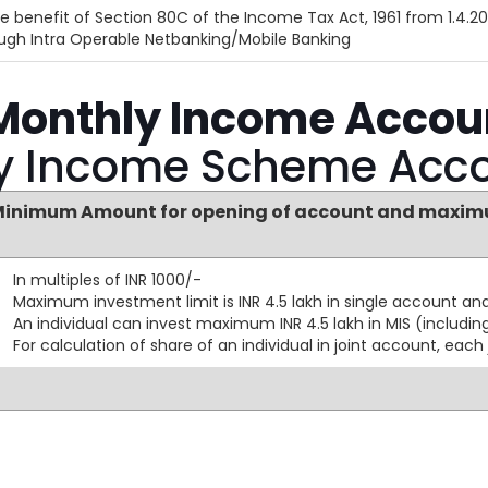
e benefit of Section 80C of the Income Tax Act, 1961 from 1.4.20
rough Intra Operable Netbanking/Mobile Banking
 Monthly Income Accou
ly Income Scheme Acc
inimum Amount for opening of account and maximu
In multiples of INR 1000/-
Maximum investment limit is INR 4.5 lakh in single account and 
An individual can invest maximum INR 4.5 lakh in MIS (including
For calculation of share of an individual in joint account, each