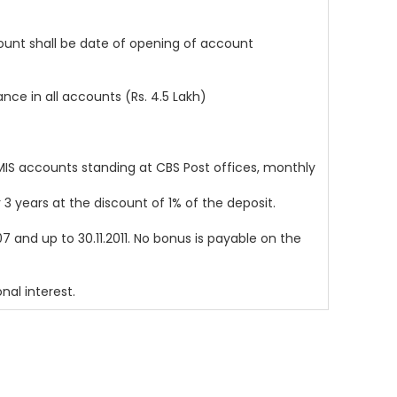
unt shall be date of opening of account
e in all accounts (Rs. 4.5 Lakh)
MIS accounts standing at CBS Post offices, monthly
 years at the discount of 1% of the deposit.
 and up to 30.11.2011. No bonus is payable on the
nal interest.
Design & Developed By
SAG Infotech Pvt. Ltd