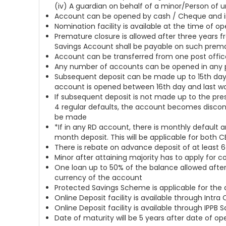
(iv) A guardian on behalf of a minor/Person of
Account can be opened by cash / Cheque and in
Nomination facility is available at the time of 
Premature closure is allowed after three years f
Savings Account shall be payable on such prem
Account can be transferred from one post offic
Any number of accounts can be opened in any p
Subsequent deposit can be made up to 15th day 
account is opened between 16th day and last w
If subsequent deposit is not made up to the presc
4 regular defaults, the account becomes discont
be made
*If in any RD account, there is monthly default 
month deposit. This will be applicable for both 
There is rebate on advance deposit of at least 6 
Minor after attaining majority has to apply for 
One loan up to 50% of the balance allowed after
currency of the account
Protected Savings Scheme is applicable for the
Online Deposit facility is available through Int
Online Deposit facility is available through IPPB
Date of maturity will be 5 years after date of o