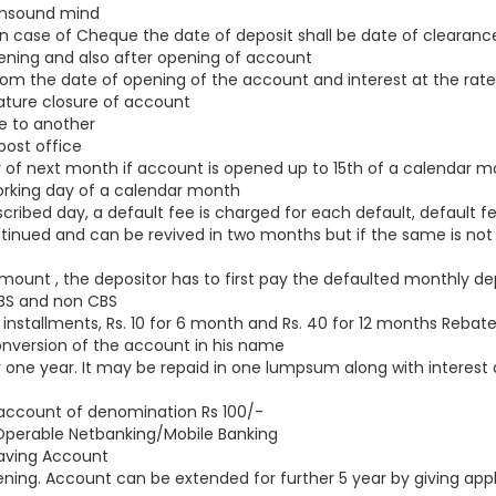
 unsound mind
 case of Cheque the date of deposit shall be date of clearan
opening and also after opening of account
rom the date of opening of the account and interest at the rate
ature closure of account
e to another
ost office
of next month if account is opened up to 15th of a calendar mo
orking day of a calendar month
ribed day, a default fee is charged for each default, default fe
inued and can be revived in two months but if the same is not re
amount , the depositor has to first pay the defaulted monthly de
CBS and non CBS
installments, Rs. 10 for 6 month and Rs. 40 for 12 months Rebate 
conversion of the account in his name
 one year. It may be repaid in one lumpsum along with interest 
 account of denomination Rs 100/-
ra Operable Netbanking/Mobile Banking
 Saving Account
pening. Account can be extended for further 5 year by giving app