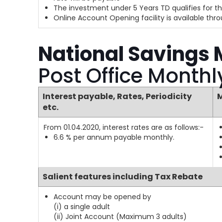
The investment under 5 Years TD qualifies for th
Online Account Opening facility is available th
National Savings
Post Office Month
Interest payable, Rates, Periodicity
M
etc.
From 01.04.2020, interest rates are as follows:-
6.6 % per annum payable monthly.
Salient features including Tax Rebate
Account may be opened by
(i) a single adult
(ii) Joint Account (Maximum 3 adults)