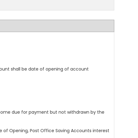
ount shall be date of opening of account
 become due for payment but not withdrawn by the
 of Opening, Post Office Saving Accounts interest