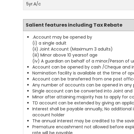
5yr.A/c
Salient features including Tax Rebate
.Account may be opened by
(i) a single adult
(ii) Joint Account (Maximum 3 adults)
(iii) Minor above 10 yearsof age
(iv) A guardian on behalf of a minor/Person of
Account can be opened by cash /Cheque and in c
Nomination facility is available at the time of 
Account can be transferred from one post offic
Any number of accounts can be opened in any p
Single account can be converted into Joint and 
Minor after attaining majority has to apply for 
TD account can be extended by giving an applic
Interest shall be payable annually, No addition
account holder
The annual interest may be credited to the savi
Premature encashment not allowed before expiry
rate will be payable