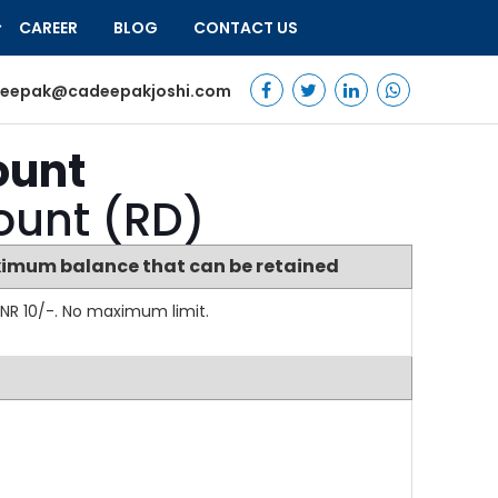
CAREER
BLOG
CONTACT US
eepak@cadeepakjoshi.com
ount
count (RD)
imum balance that can be retained
NR 10/-. No maximum limit.