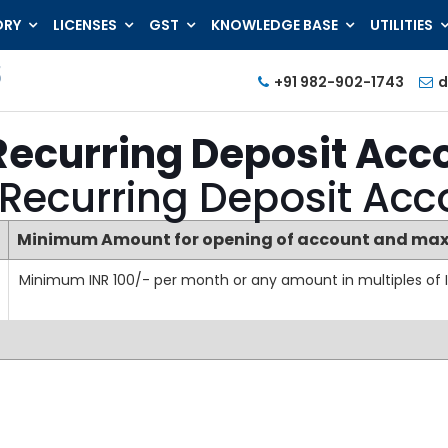
ORY
LICENSES
GST
KNOWLEDGE BASE
UTILITIES
+91 982-902-1743
d
Recurring Deposit Acc
 Recurring Deposit Ac
Minimum Amount for opening of account and max
Minimum INR 100/- per month or any amount in multiples of I