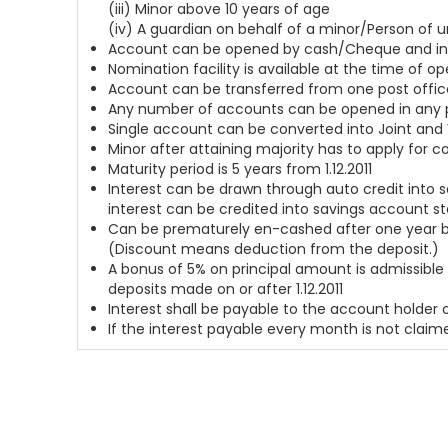
(iii) Minor above 10 years of age
(iv) A guardian on behalf of a minor/Person of 
Account can be opened by cash/Cheque and in c
Nomination facility is available at the time of 
Account can be transferred from one post offic
Any number of accounts can be opened in any po
Single account can be converted into Joint and 
Minor after attaining majority has to apply for 
Maturity period is 5 years from 1.12.2011
Interest can be drawn through auto credit into 
interest can be credited into savings account s
Can be prematurely en-cashed after one year but
(Discount means deduction from the deposit.)
A bonus of 5% on principal amount is admissible 
deposits made on or after 1.12.2011
Interest shall be payable to the account holder
If the interest payable every month is not claime
Home
About Us
Blog
Newsfeed