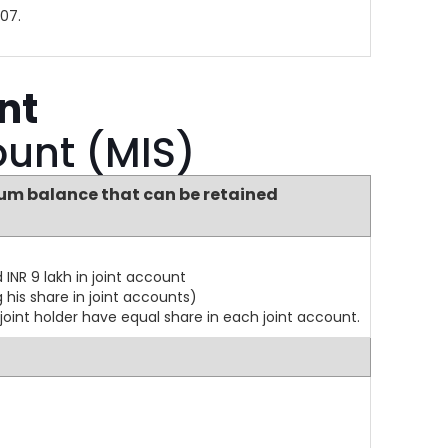
07.
nt
ount (MIS)
m balance that can be retained
INR 9 lakh in joint account
 his share in joint accounts)
 joint holder have equal share in each joint account.