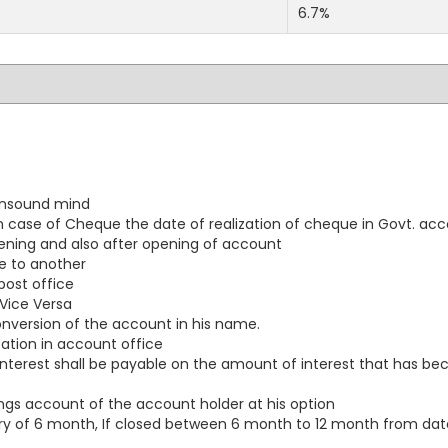
6.7%
 unsound mind
ase of Cheque the date of realization of cheque in Govt. acc
opening and also after opening of account
e to another
ost office
Vice Versa
conversion of the account in his name.
ation in account office
al interest shall be payable on the amount of interest that has
ngs account of the account holder at his option
 of 6 month, If closed between 6 month to 12 month from date