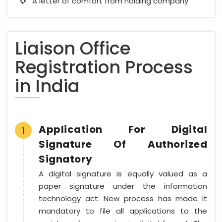
A letter of comfort from holding company
Liaison Office
Registration Process
in India
Application For Digital
1
Signature Of Authorized
Signatory
A digital signature is equally valued as a
paper signature under the information
technology act. New process has made it
mandatory to file all applications to the