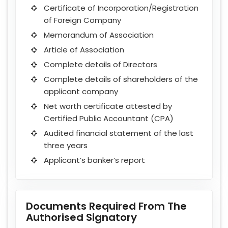
Certificate of Incorporation/Registration
of Foreign Company
Memorandum of Association
Article of Association
Complete details of Directors
Complete details of shareholders of the
applicant company
Net worth certificate attested by
Certified Public Accountant (CPA)
Audited financial statement of the last
three years
Applicant’s banker’s report
Documents Required From The
Authorised Signatory