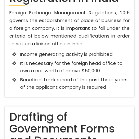
Foreign Exchange Management Regulations, 2016
governs the establishment of place of business for
a foreign company. It is important to fall under the
criteria of below mentioned qualifications in order
to set up a liaison office in India:
Income generating activity is prohibited
It is necessary for the foreign head office to
own a net worth of above $50,000
Beneficial track record of the past three years
of the applicant company is required
Drafting of
Government Forms