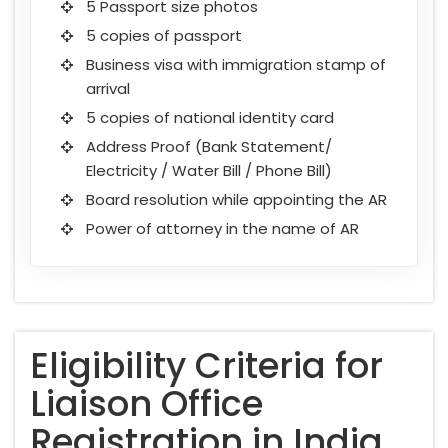
5 Passport size photos
5 copies of passport
Business visa with immigration stamp of
arrival
5 copies of national identity card
Address Proof (Bank Statement/
Electricity / Water Bill / Phone Bill)
Board resolution while appointing the AR
Power of attorney in the name of AR
Eligibility Criteria for
Liaison Office
Registration in India