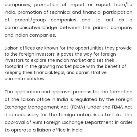
companies, promotion of import or export from/to
India, promotion of technical and financial participation
of parent/group companies and to act as a
communicative bridge between the parent company
and Indian companies.
Liaison offices are known for the opportunities they provide
to the foreign investors. It paves the way for foreign
investors to explore the Indian market and set their
footprint in the growing market place with the benefit of
keeping their financial, legal, and administrative
commitments low.
The application and approval process for the formation
of the liaison office in India is regulated by the Foreign
Exchange Management Act (FEMA). Under the FEMA Act
it is necessary for the foreign enterprises to take the
approval of RBI’s Foreign Exchange Department in order
to oprerate a liaison office in India.