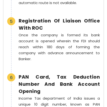
automatic route is not available.
Registration Of Liaison Office
5
With ROC
Once the company is formed its bank
account is opened wherein the FDI should
reach within 180 days of forming the
company with advance announcement to
Banker.
PAN Card, Tax Deduction
6
Number And Bank Account
Opening
Income Tax department of India issues a
unique 10 digit number, known as PAN