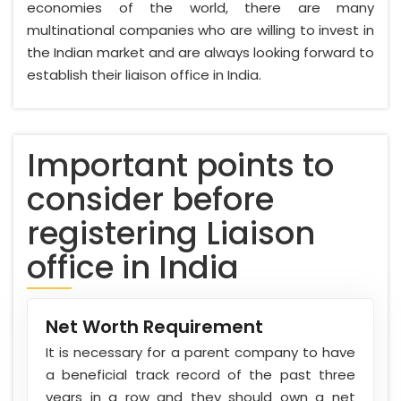
economies of the world, there are many
multinational companies who are willing to invest in
the Indian market and are always looking forward to
establish their liaison office in India.
Important points to
consider before
registering Liaison
office in India
Net Worth Requirement
It is necessary for a parent company to have
a beneficial track record of the past three
years in a row and they should own a net