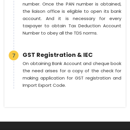
number. Once the PAN number is obtained,
the liaison office is eligible to open its bank
account. And it is necessary for every
taxpayer to obtain Tax Deduction Account
Number to obey all the TDS norms.
GST Registration & IEC
7
On obtaining Bank Account and cheque book
the need arises for a copy of the check for
making application for GST registration and
Import Export Code.