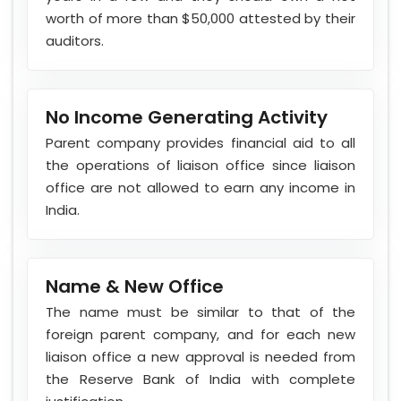
worth of more than $50,000 attested by their
auditors.
No Income Generating Activity
Parent company provides financial aid to all
the operations of liaison office since liaison
office are not allowed to earn any income in
India.
Name & New Office
The name must be similar to that of the
foreign parent company, and for each new
liaison office a new approval is needed from
the Reserve Bank of India with complete