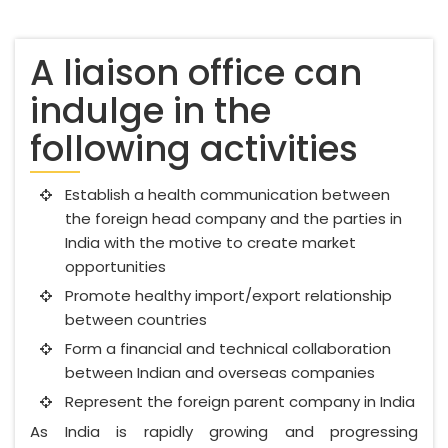
A liaison office can
indulge in the
following activities
Establish a health communication between
the foreign head company and the parties in
India with the motive to create market
opportunities
Promote healthy import/export relationship
between countries
Form a financial and technical collaboration
between Indian and overseas companies
Represent the foreign parent company in India
As India is rapidly growing and progressing