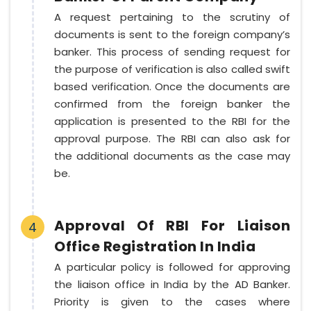
A request pertaining to the scrutiny of
documents is sent to the foreign company’s
banker. This process of sending request for
the purpose of verification is also called swift
based verification. Once the documents are
confirmed from the foreign banker the
application is presented to the RBI for the
approval purpose. The RBI can also ask for
the additional documents as the case may
be.
Approval Of RBI For Liaison
4
Office Registration In India
A particular policy is followed for approving
the liaison office in India by the AD Banker.
Priority is given to the cases where