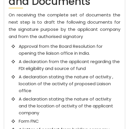
and Documents
On receiving the complete set of documents the
next step is to draft the following documents for
the signature purpose by the applicant company
and from the authorised signatory
Approval from the Board Resolution for
opening the liaison office in India.
A declaration from the applicant regarding the
FDI eligibility and source of fund
A declaration stating the nature of activity ,
location of the activity of proposed Liaison
office
A declaration stating the nature of activity
and the location of activity of the applicant
company
Form FNC