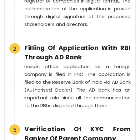
registrar of companies in digital format. The
authentication of the application is proved
through digital signature of the proposed
shareholders and directors.
Filling Of Application With RBI
2
Through AD Bank
Liaison office application for a foreign
company is filed in FNC. The application is
filed to the Reserve Bank of India via AD Bank
(Authorised Dealer). The AD bank has an
important role since all the communication
to the RBI is dispelled through them.
Verification Of KYC From
3
Banker Of Parent Company