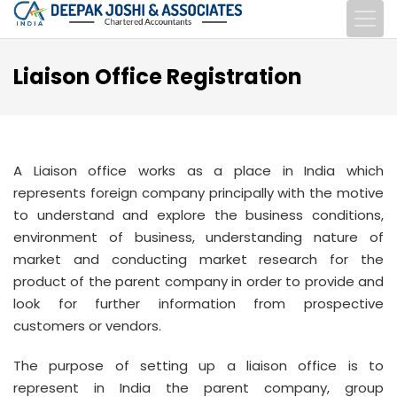
Liaison Office Registration
A Liaison office works as a place in India which
represents foreign company principally with the motive
to understand and explore the business conditions,
environment of business, understanding nature of
market and conducting market research for the
product of the parent company in order to provide and
look for further information from prospective
customers or vendors.
The purpose of setting up a liaison office is to
represent in India the parent company, group