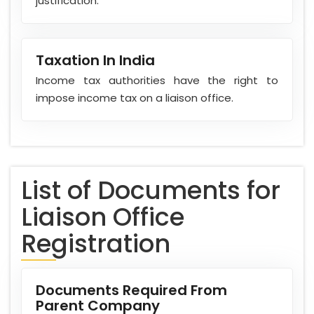
justification.
Taxation In India
Income tax authorities have the right to
impose income tax on a liaison office.
List of Documents for
Liaison Office
Registration
Documents Required From
Parent Company