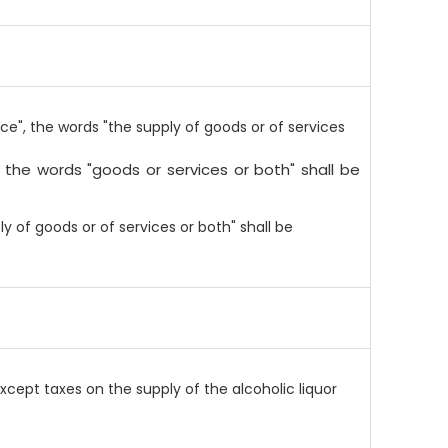
ce", the words "the supply of goods or of services
, the words "goods or services or both" shall be
ly of goods or of services or both" shall be
xcept taxes on the supply of the alcoholic liquor