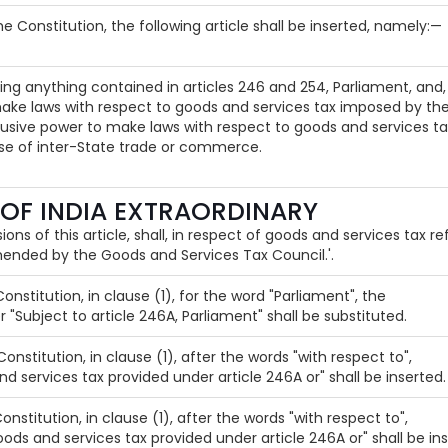
the Constitution, the following article shall be inserted, namely:—
ing anything contained in articles 246 and 254, Parliament, and, 
ake laws with respect to goods and services tax imposed by the
usive power to make laws with respect to goods and services tax
rse of inter-State trade or commerce.
 OF INDIA EXTRAORDINARY
ions of this article, shall, in respect of goods and services tax re
nded by the Goods and Services Tax Council.'.
 Constitution, in clause (1), for the word "Parliament", the
r "Subject to article 246A, Parliament" shall be substituted.
 Constitution, in clause (1), after the words "with respect to",
nd services tax provided under article 246A or" shall be inserted.
Constitution, in clause (1), after the words "with respect to",
oods and services tax provided under article 246A or" shall be ins