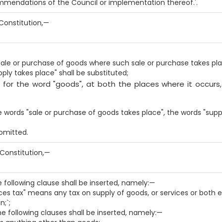
ommendations of the Council or implementation thereof.'.
e Constitution,—
sale or purchase of goods where such sale or purchase takes pla
ply takes place" shall be substituted;
, for the word "goods", at both the places where it occurs
the words "sale or purchase of goods takes place", the words "supp
 omitted.
e Constitution,—
he following clause shall be inserted, namely:—
ces tax" means any tax on supply of goods, or services or both e
;`;
the following clauses shall be inserted, namely:—