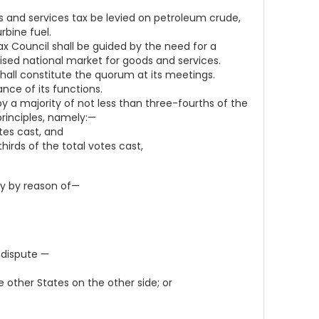
and services tax be levied on petroleum crude,
rbine fuel.
ax Council shall be guided by the need for a
sed national market for goods and services.
all constitute the quorum at its meetings.
nce of its functions.
y a majority of not less than three-fourths of the
rinciples, namely:—
tes cast, and
irds of the total votes cast,
ly by reason of—
 dispute —
other States on the other side; or