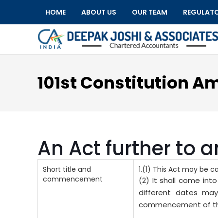
HOME
ABOUT US
OUR TEAM
REGULAT
101st Constitution A
An Act further to 
Short title and
1.(1) This Act may be 
commencement
(2) It shall come int
different dates may
commencement of this