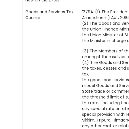
new article 279A.
Goods and Services Tax
'279A. (1) The Preside
Council.
Amendment) Act, 2016, 
(2) The Goods and Serv
the Union Finance Minister...
the Union Minister of Stat
the Minister in charge o
(3) The Members of the
amongst themselves to 
(4) The Goods and Ser
the taxes, cesses and 
tax;
the goods and services
model Goods and Service
State trade or commerc
the threshold limit of
the rates including flo
any special rate or rate
special provision with
Sikkim, Tripura, Himac
any other matter relat