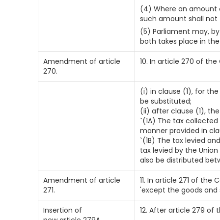
(4) Where an amount co
such amount shall not 
(5) Parliament may, by 
both takes place in th
Amendment of article
10. In article 270 of th
270.
(i) in clause (1), for t
be substituted;
(ii) after clause (1), t
`(1A) The tax collected
manner provided in cla
`(1B) The tax levied an
tax levied by the Union
also be distributed bet
Amendment of article
11. In article 271 of the
271.
'except the goods and s
Insertion of
12. After article 279 of