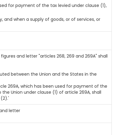
ed for payment of the tax levied under clause (1),
, and when a supply of goods, or of services, or
, figures and letter "articles 268, 269 and 269A" shall
ributed between the Union and the States in the
rticle 269A, which has been used for payment of the
the Union under clause (1) of article 269A, shall
(2).'
 and letter