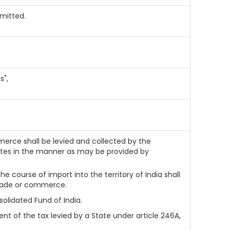
omitted.
s",
merce shall be levied and collected by the
ates in the manner as may be provided by
he course of import into the territory of India shall
 trade or commerce.
olidated Fund of India.
t of the tax levied by a State under article 246A,