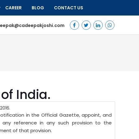
CAREER
BLOG
CONTACT US
eepak@cadeepakjoshi.com
of India.
2016.
ification in the Official Gazette, appoint, and
d any reference in any such provision to the
nt of that provision.