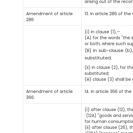
arising out of the rec
Amendment of article
13. In article 286 of th
286
(i) in clause (1),—
(A) for the words "the 
or both, where such sup
(B) in sub-clause (b)
substituted;
(ii) in clause (2), for 
substituted;
(iii) clause (3) shall be
Amendment of article
14. In article 366 of th
366.
(i) after clause (12), t
`(12A) "goods and servi
for human consumption
(ii) after clause (26), 