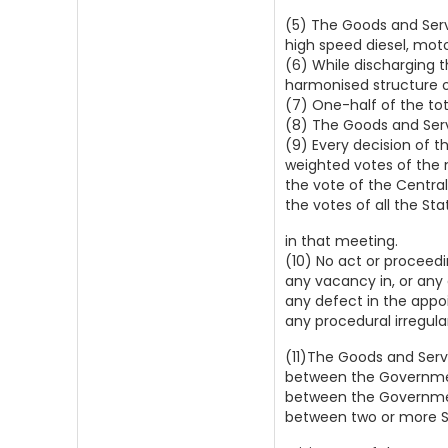
(5) The Goods and Serv
high speed diesel, moto
(6) While discharging t
harmonised structure o
(7) One-half of the to
(8) The Goods and Serv
(9) Every decision of t
weighted votes of the 
the vote of the Centra
the votes of all the St
in that meeting.
(10) No act or proceed
any vacancy in, or any 
any defect in the appo
any procedural irregula
(11)The Goods and Serv
between the Governmen
between the Government
between two or more S