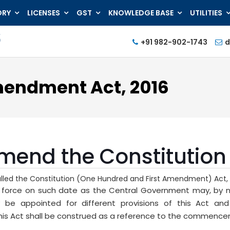
ORY
LICENSES
GST
KNOWLEDGE BASE
UTILITIES
+91 982-902-1743
d
mendment Act, 2016
amend the Constitution 
called the Constitution (One Hundred and First Amendment) Act, 
o force on such date as the Central Government may, by not
 be appointed for different provisions of this Act an
 Act shall be construed as a reference to the commenceme