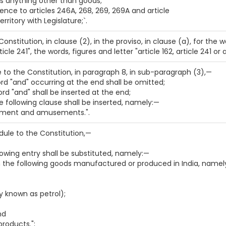
s anything other than goods;
rence to articles 246A, 268, 269, 269A and article
rritory with Legislature;`.
 Constitution, in clause (2), in the proviso, in clause (a), for the
rticle 241", the words, figures and letter "article 162, article 241 or
le to the Constitution, in paragraph 8, in sub-paragraph (3),—
word "and" occurring at the end shall be omitted;
word "and" shall be inserted at the end;
the following clause shall be inserted, namely:—
inment and amusements.".
dule to the Constitution,—
llowing entry shall be substituted, namely:—
on the following goods manufactured or produced in India, namel
 known as petrol);
nd
roducts.";