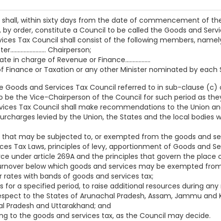
nt shall, within sixty days from the date of commencement of th
by order, constitute a Council to be called the Goods and Servi
ices Tax Council shall consist of the following members, namel
..................... Chairperson;
e in charge of Revenue or Finance.................
f Finance or Taxation or any other Minister nominated by each State
 Goods and Services Tax Council referred to in sub-clause (c) o
be the Vice-Chairperson of the Council for such period as th
vices Tax Council shall make recommendations to the Union an
surcharges levied by the Union, the States and the local bodie
 that may be subjected to, or exempted from the goods and ser
s Tax Laws, principles of levy, apportionment of Goods and Serv
e under article 269A and the principles that govern the place o
 turnover below which goods and services may be exempted from
or rates with bands of goods and services tax;
s for a specified period, to raise additional resources during any
 respect to the States of Arunachal Pradesh, Assam, Jammu and
hal Pradesh and Uttarakhand; and
ing to the goods and services tax, as the Council may decide.