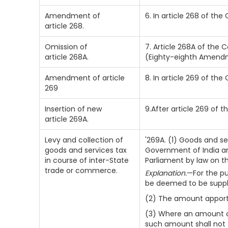
Amendment of
6. In article 268 of the
article 268.
Omission of
7. Article 268A of the C
article 268A.
(Eighty-eighth Amendm
Amendment of article
8. In article 269 of the
269
Insertion of new
9.After article 269 of t
article 269A.
Levy and collection of
'269A. (1) Goods and se
goods and services tax
Government of India an
in course of inter-State
Parliament by law on 
trade or commerce.
Explanation.
—For the pur
be deemed to be supply
(2) The amount apportio
(3) Where an amount co
such amount shall not 