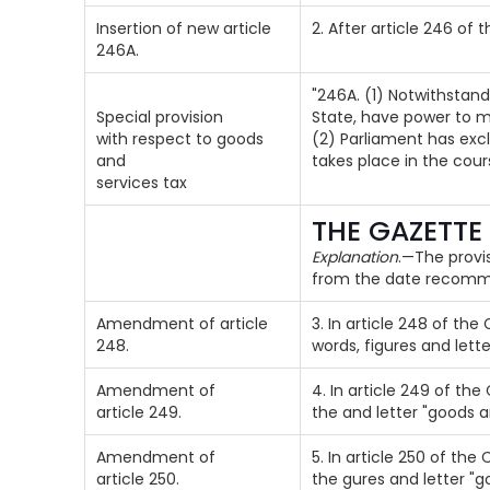
Insertion of new article
2. After article 246 of 
246A.
"246A. (1) Notwithstand
Special provision
State, have power to m
with respect to goods
(2) Parliament has excl
and
takes place in the cou
services tax
THE GAZETTE
Explanation
.—The provis
from the date recomme
Amendment of article
3. In article 248 of the
248.
words, figures and lette
Amendment of
4. In article 249 of the
article 249.
the and letter "goods a
Amendment of
5. In article 250 of the 
article 250.
the gures and letter "g