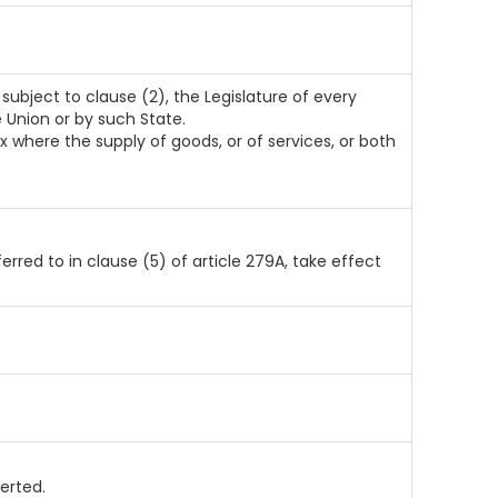
subject to clause (2), the Legislature of every
 Union or by such State.
 where the supply of goods, or of services, or both
ferred to in clause (5) of article 279A, take effect
erted.