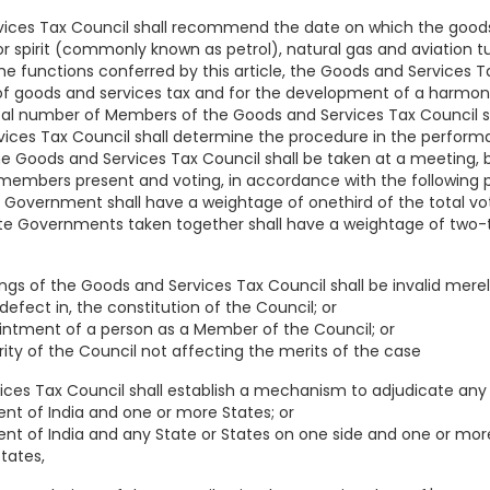
ices Tax Council shall recommend the date on which the goods 
r spirit (commonly known as petrol), natural gas and aviation tu
he functions conferred by this article, the Goods and Services T
f goods and services tax and for the development of a harmoni
tal number of Members of the Goods and Services Tax Council sh
ices Tax Council shall determine the procedure in the performa
he Goods and Services Tax Council shall be taken at a meeting, b
members present and voting, in accordance with the following p
l Government shall have a weightage of onethird of the total vo
ate Governments taken together shall have a weightage of two-th
ings of the Goods and Services Tax Council shall be invalid mere
defect in, the constitution of the Council; or
intment of a person as a Member of the Council; or
rity of the Council not affecting the merits of the case
ices Tax Council shall establish a mechanism to adjudicate any
t of India and one or more States; or
 of India and any State or States on one side and one or more 
tates,