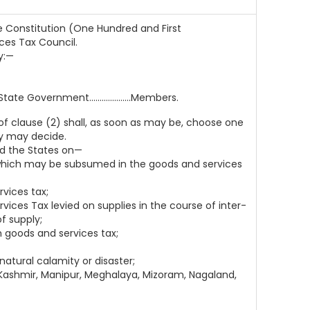
e Constitution (One Hundred and First
ces Tax Council.
y:—
 Government....................Members.
f clause (2) shall, as soon as may be, choose one
ey may decide.
d the States on—
s which may be subsumed in the goods and services
vices tax;
ices Tax levied on supplies in the course of inter-
f supply;
 goods and services tax;
 natural calamity or disaster;
 Kashmir, Manipur, Meghalaya, Mizoram, Nagaland,