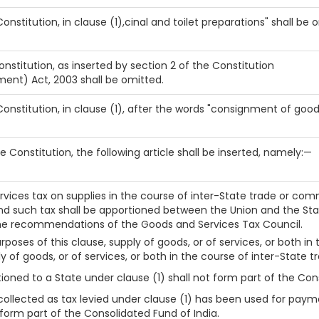
 Constitution, in clause (1),cinal and toilet preparations" shall be 
onstitution, as inserted by section 2 of the Constitution
ent) Act, 2003 shall be omitted.
 Constitution, in clause (1), after the words "consignment of good
he Constitution, the following article shall be inserted, namely:—
rvices tax on supplies in the course of inter-State trade or com
d such tax shall be apportioned between the Union and the St
the recommendations of the Goods and Services Tax Council.
poses of this clause, supply of goods, or of services, or both in t
 of goods, or of services, or both in the course of inter-State
ned to a State under clause (1) shall not form part of the Cons
llected as tax levied under clause (1) has been used for paymen
form part of the Consolidated Fund of India.