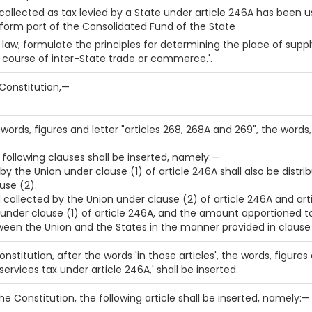
llected as tax levied by a State under article 246A has been us
form part of the Consolidated Fund of the State
law, formulate the principles for determining the place of supply
e course of inter-State trade or commerce.'.
e Constitution,—
he words, figures and letter "articles 268, 268A and 269", the words
he following clauses shall be inserted, namely:—
 by the Union under clause (1) of article 246A shall also be dist
use (2).
d collected by the Union under clause (2) of article 246A and a
 under clause (1) of article 246A, and the amount apportioned to 
ween the Union and the States in the manner provided in clause 
 Constitution, after the words 'in those articles', the words, figures
ervices tax under article 246A,' shall be inserted.
 the Constitution, the following article shall be inserted, namely:—