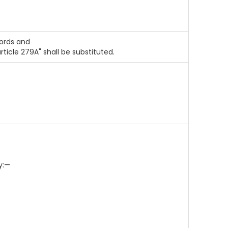
 words and
 article 279A" shall be substituted.
y:—