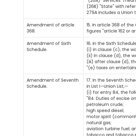
`(26A) "Services" mean
(26B) "State" with refe
279A includes a Union te
Amendment of article
15. In article 368 of the
368.
figures "article 162 or a
Amendment of Sixth
16. In the Sixth Schedu
Schedule.
(i) in clause (c), the 
(ii) in clause (d), the 
(iii) after clause (d), 
"(e) taxes on enterta
Amendment of Seventh
17. In the Seventh Sche
Schedule.
in List I—Union List,—
(i) for entry 84, the fo
"84. Duties of excise 
petroleum crude;
high speed diesel;
motor spirit (commonly
natural gas;
aviation turbine fuel; a
tobacco and tobacco p