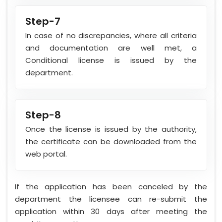
Step-7
In case of no discrepancies, where all criteria
and documentation are well met, a
Conditional license is issued by the
department.
Step-8
Once the license is issued by the authority,
the certificate can be downloaded from the
web portal.
If the application has been canceled by the
department the licensee can re-submit the
application within 30 days after meeting the