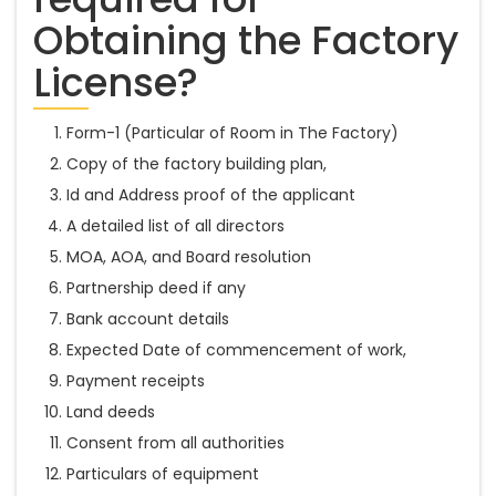
Obtaining the Factory
License?
Form-1 (Particular of Room in The Factory)
Copy of the factory building plan,
Id and Address proof of the applicant
A detailed list of all directors
MOA, AOA, and Board resolution
Partnership deed if any
Bank account details
Expected Date of commencement of work,
Payment receipts
Land deeds
Consent from all authorities
Particulars of equipment