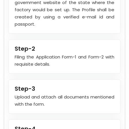
government website of the state where the
factory would be set up. The Profile shall be
created by using a verified e-mail id and
passport.
Step-2
Filing the Application Form-1 and Form-2 with
requisite details.
Step-3
Upload and attach all documents mentioned
with the form.
Step-4