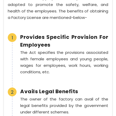
adopted to promote the safety, welfare, and
health of the employees. The benefits of obtaining
a Factory License are mentioned-below-
Provides Specific Provision For
1
Employees
The Act specifies the provisions associated
with female employees and young people,
wages for employees, work hours, working
conditions, etc.
Avails Legal Benefits
2
The owner of the factory can avail of the
legal benefits provided by the government
under different schemes.