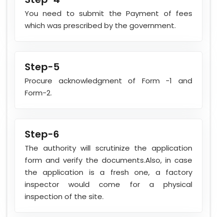
You need to submit the Payment of fees
which was prescribed by the government.
Step-5
Procure acknowledgment of Form -1 and
Form-2.
Step-6
The authority will scrutinize the application
form and verify the documents.Also, in case
the application is a fresh one, a factory
inspector would come for a physical
inspection of the site.