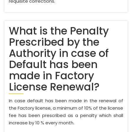
requisite corrections.
What is the Penalty
Prescribed by the
Authority in case of
Default has been
made in Factory
License Renewal?
In case default has been made in the renewal of
the Factory license, a minimum of 10% of the license
fee has been prescribed as a penalty which shall
increase by 10 % every month.