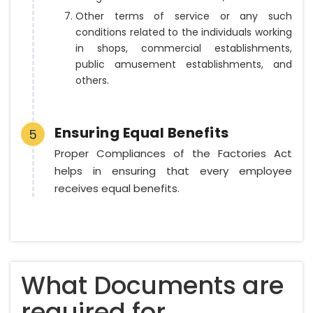
Other terms of service or any such
conditions related to the individuals working
in shops, commercial establishments,
public amusement establishments, and
others.
Ensuring Equal Benefits
5
Proper Compliances of the Factories Act
helps in ensuring that every employee
receives equal benefits.
What Documents are
required for