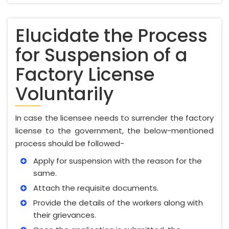
Elucidate the Process
for Suspension of a
Factory License
Voluntarily
In case the licensee needs to surrender the factory
license to the government, the below-mentioned
process should be followed-
Apply for suspension with the reason for the
same.
Attach the requisite documents.
Provide the details of the workers along with
their grievances.