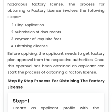
hazardous factory license. The process for
obtaining a Factory License involves the following
steps:-
Filing Application.
Submission of documents.
Payment of Requisite fees.
Obtaining alicense
Before applying, the applicant needs to get factory
plan approval from the respective authorities. Once
this approval has been obtained an applicant can
start the process of obtaining a factory license.
Step By Step Process For Obtaining The Factory
License
Step-1
Create an applicant profile with the