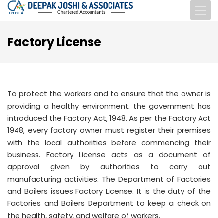
Factory License
To protect the workers and to ensure that the owner is
providing a healthy environment, the government has
introduced the Factory Act, 1948. As per the Factory Act
1948, every factory owner must register their premises
with the local authorities before commencing their
business. Factory License acts as a document of
approval given by authorities to carry out
manufacturing activities. The Department of Factories
and Boilers issues Factory License. It is the duty of the
Factories and Boilers Department to keep a check on
the health, safety, and welfare of workers.