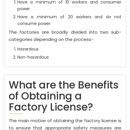
Have a minimum of 10 workers and consumer
power.
Have a minimum of 20 workers and do not
consume power.
The factories are broadly divided into two sub-
categories depending on the process-
Hazardous
Non-hazardous
What are the Benefits
of Obtaining a
Factory License?
The main motive of obtaining the factory license is
to ensure that appropriate safety measures are