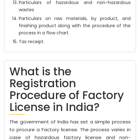
Particulars of hazardous and non-hazardous
wastes
Particulars on raw materials, by product, and
finishing product along with the procedure of the
process in a flow chart.
Tax receipt.
What is the
Registration
Procedure of Factory
License in India?
The government of India has set a simple process
to procure a Factory license. The process varies in
case of hazardous factory license and non-