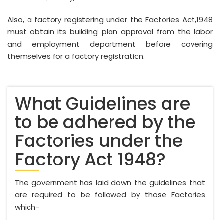
Also, a factory registering under the Factories Act,1948
must obtain its building plan approval from the labor
and employment department before covering
themselves for a factory registration.
What Guidelines are
to be adhered by the
Factories under the
Factory Act 1948?
The government has laid down the guidelines that
are required to be followed by those Factories
which-