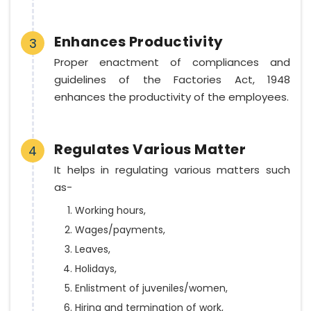
Enhances Productivity
3
Proper enactment of compliances and
guidelines of the Factories Act, 1948
enhances the productivity of the employees.
Regulates Various Matter
4
It helps in regulating various matters such
as-
Working hours,
Wages/payments,
Leaves,
Holidays,
Enlistment of juveniles/women,
Hiring and termination of work,