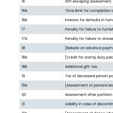
16
Gift escaping assessment.
16A
Time limit for completion
16B
Interest for defaults in furn
17
Penalty for failure to furn
17A
Penalty for failure to answe
18
[Rebate on advance paym
18A
[Credit for stamp duty paid
18B
Additional gift-tax.
19
Tax of deceased person pay
19A
[Assessment of persons lea
20
Assessment after partition
21
Liability in case of discont