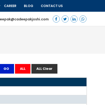
CAREER
BLOG
CONTACT US
eepak@cadeepakjoshi.com