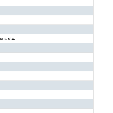
ons, etc.