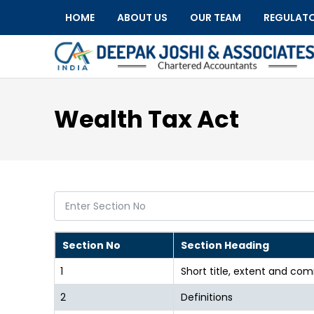
HOME
ABOUT US
OUR TEAM
REGULAT
Wealth Tax Act
Section No
Section Heading
1
Short title, extent and 
2
Definitions