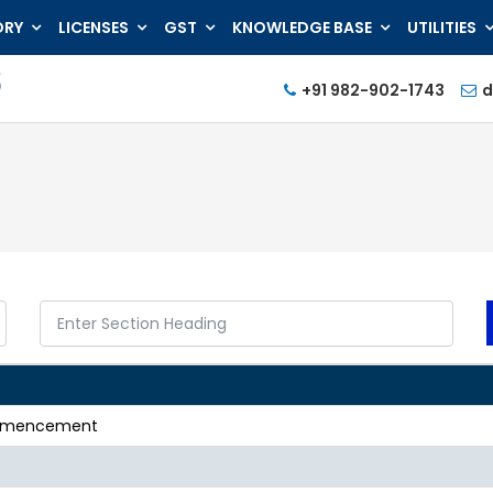
ORY
LICENSES
GST
KNOWLEDGE BASE
UTILITIES
+91 982-902-1743
d
commencement