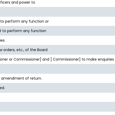
fficers and power to
o perform any function or
t to perform any function
ies.
ow orders, etc., of the Board
oner or Commissioner] and ] Commissioner] to make enquiries u
d amendment of return.
ed.