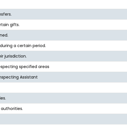
nsfers.
tain gifts.
ined.
during a certain period.
r jurisdiction.
specting specified areas
Inspecting Assistant
ies.
authorities.