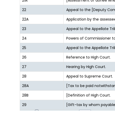
21A
[Assessment of donee whe
22
Appeal to the [Deputy Comm
22A
Application by the assessee
23
Appeal to the Appellate Tri
24
Powers of Commissioner to 
25
Appeal to the Appellate T
26
Reference to High Court.
27
Hearing by High Court.
28
Appeal to Supreme Court.
28A
[Tax to be paid notwithsta
28B
[Definition of High Court.
29
[Gift-tax by whom payable
1
2
Page size: