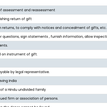
 of assessment and reassessment
ishing return of gift
ish returns, to comply with notices and concealment of gifts, etc.
r questions, sign statements , furnish information, allow inspecti
ents.
 on instrument of gift.
able by legal representative.
ving India
 of a Hindu undivided family
inued firm or association of persons.