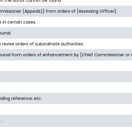
n the donor cannot be found
issioner (Appeals)] from orders of [Assessing Officer].
 in certain cases.
bunal.
revise orders of subordinate authorities.
ribunal from orders of enhancement by [Chief Commissioner or
nding reference, etc.
.