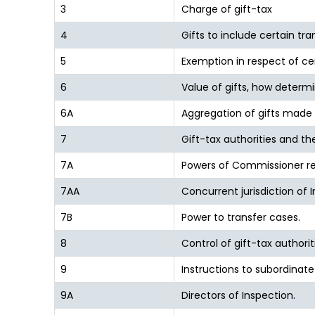
3
Charge of gift-tax
4
Gifts to include certain tra
5
Exemption in respect of cer
6
Value of gifts, how determ
6A
Aggregation of gifts made 
7
Gift-tax authorities and thei
7A
Powers of Commissioner re
7AA
Concurrent jurisdiction of 
7B
Power to transfer cases.
8
Control of gift-tax authorit
9
Instructions to subordinate 
9A
Directors of Inspection.