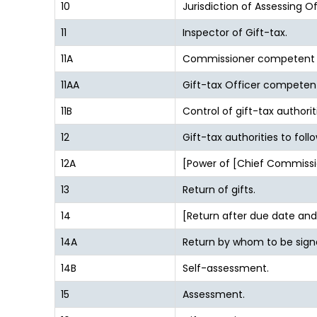
10
Jurisdiction of Assessing O
11
Inspector of Gift-tax.
11A
Commissioner competent t
11AA
Gift-tax Officer competen
11B
Control of gift-tax authorit
12
Gift-tax authorities to foll
12A
[Power of [Chief Commissi
13
Return of gifts.
14
[Return after due date an
14A
Return by whom to be sign
14B
Self-assessment.
15
Assessment.