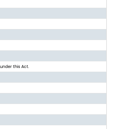
nder this Act.