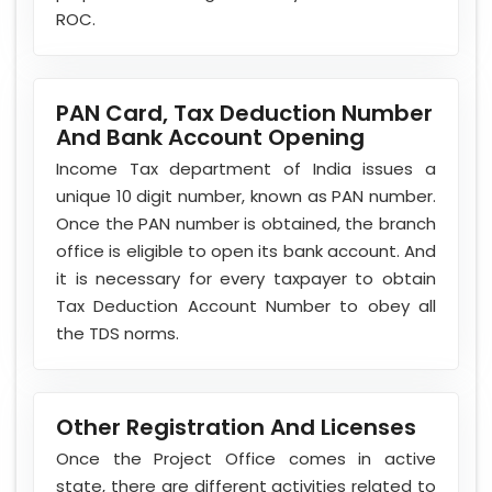
ROC.
PAN Card, Tax Deduction Number
And Bank Account Opening
Income Tax department of India issues a
unique 10 digit number, known as PAN number.
Once the PAN number is obtained, the branch
office is eligible to open its bank account. And
it is necessary for every taxpayer to obtain
Tax Deduction Account Number to obey all
the TDS norms.
Other Registration And Licenses
Once the Project Office comes in active
state, there are different activities related to