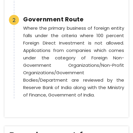
Government Route
2
Where the primary business of foreign entity
falls under the criteria where 100 percent
Foreign Direct Investment is not allowed.
Applications from companies which comes
under the category of Foreign Non-
Government Organizations/Non-Profit
Organizations/Government
Bodies/Department are reviewed by the
Reserve Bank of India along with the Ministry
of Finance, Government of India.