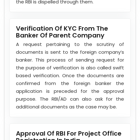
the RBI is dispelled through them.
Verification Of KYC From The
Banker Of Parent Company
A request pertaining to the scrutiny of
documents is sent to the foreign company’s
banker. This process of sending request for
the purpose of verification is also called swift
based verification. Once the documents are
confirmed from the foreign banker the
application is preceded for the approval
purpose. The RBI/AD can also ask for the
additional documents as the case may be.
Approval Of RBI For Project Office