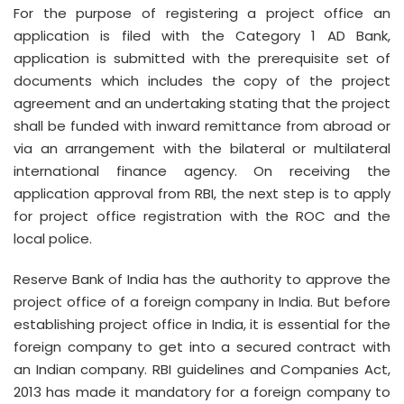
For the purpose of registering a project office an
application is filed with the Category 1 AD Bank,
application is submitted with the prerequisite set of
documents which includes the copy of the project
agreement and an undertaking stating that the project
shall be funded with inward remittance from abroad or
via an arrangement with the bilateral or multilateral
international finance agency. On receiving the
application approval from RBI, the next step is to apply
for project office registration with the ROC and the
local police.
Reserve Bank of India has the authority to approve the
project office of a foreign company in India. But before
establishing project office in India, it is essential for the
foreign company to get into a secured contract with
an Indian company. RBI guidelines and Companies Act,
2013 has made it mandatory for a foreign company to