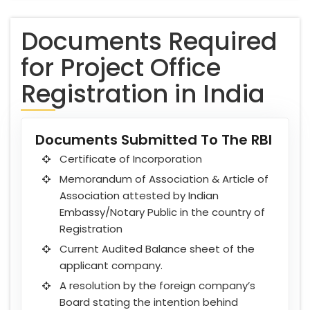
Documents Required
for Project Office
Registration in India
Documents Submitted To The RBI
Certificate of Incorporation
Memorandum of Association & Article of
Association attested by Indian
Embassy/Notary Public in the country of
Registration
Current Audited Balance sheet of the
applicant company.
A resolution by the foreign company’s
Board stating the intention behind