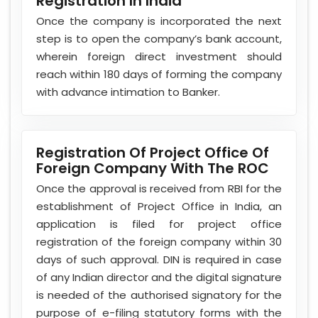
Registration In India
Once the company is incorporated the next
step is to open the company’s bank account,
wherein foreign direct investment should
reach within 180 days of forming the company
with advance intimation to Banker.
Registration Of Project Office Of
Foreign Company With The ROC
Once the approval is received from RBI for the
establishment of Project Office in India, an
application is filed for project office
registration of the foreign company within 30
days of such approval. DIN is required in case
of any Indian director and the digital signature
is needed of the authorised signatory for the
purpose of e-filing statutory forms with the