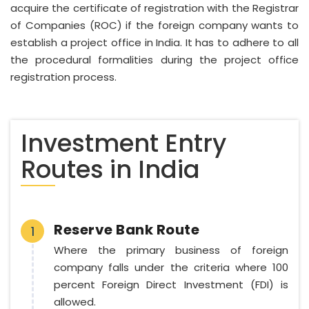
acquire the certificate of registration with the Registrar
of Companies (ROC) if the foreign company wants to
establish a project office in India. It has to adhere to all
the procedural formalities during the project office
registration process.
Investment Entry
Routes in India
Reserve Bank Route
1
Where the primary business of foreign
company falls under the criteria where 100
percent Foreign Direct Investment (FDI) is
allowed.