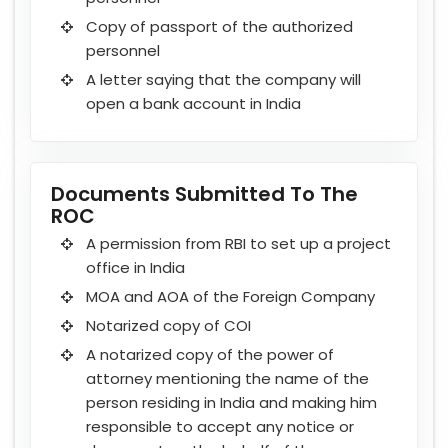
Copy of passport of the authorized
personnel
A letter saying that the company will
open a bank account in India
Documents Submitted To The
ROC
A permission from RBI to set up a project
office in India
MOA and AOA of the Foreign Company
Notarized copy of COI
A notarized copy of the power of
attorney mentioning the name of the
person residing in India and making him
responsible to accept any notice or