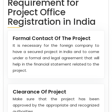
Requirement for
Project Office
Registration in India
Formal Contact Of The Project
It is necessary for the foreign company to
have a secured project in India and to come
under a formal and legal agreement that will
help in the financial statement related to the
project.
Clearance Of Project
Make sure that the project has been
approved by the appropriate and recognized
authorities.