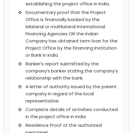
establishing the project office in India.
Documentary proof that the Project
Office is financially backed by the
bilateral or multilateral International
Financing Agencies OR the Indian
Company has obtained term loan for the
Project Office by the Financing Institution
or Bank in India
Banker’s report submitted by the
company’s banker stating the company’s
relationship with the bank.
A letter of authority issued by the parent
company in regard of the local
representative
Complete details of activities conducted
in the project office in India
Residence Proof of the authorized
personnel