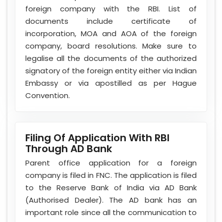
foreign company with the RBI. List of
documents include certificate of
incorporation, MOA and AOA of the foreign
company, board resolutions. Make sure to
legalise all the documents of the authorized
signatory of the foreign entity either via Indian
Embassy or via apostilled as per Hague
Convention.
Filing Of Application With RBI
Through AD Bank
Parent office application for a foreign
company is filed in FNC. The application is filed
to the Reserve Bank of India via AD Bank
(Authorised Dealer). The AD bank has an
important role since all the communication to