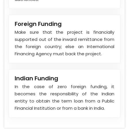
Foreign Funding
Make sure that the project is financially
supported out of the inward remittance from
the foreign country; else an International
Financing Agency must back the project.
Indian Funding
In the case of zero foreign funding, it
becomes the responsibility of the Indian
entity to obtain the term loan from a Public
Financial Institution or from a bank in India.