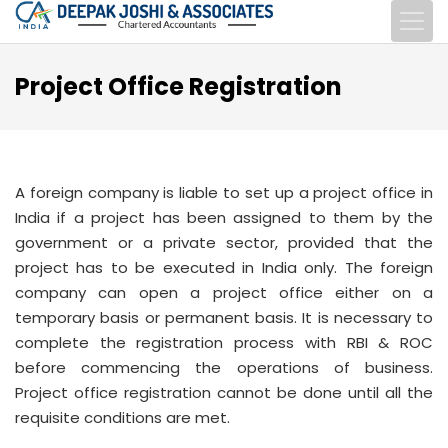
Project Office Registration
A foreign company is liable to set up a project office in
India if a project has been assigned to them by the
government or a private sector, provided that the
project has to be executed in India only. The foreign
company can open a project office either on a
temporary basis or permanent basis. It is necessary to
complete the registration process with RBI & ROC
before commencing the operations of business.
Project office registration cannot be done until all the
requisite conditions are met.