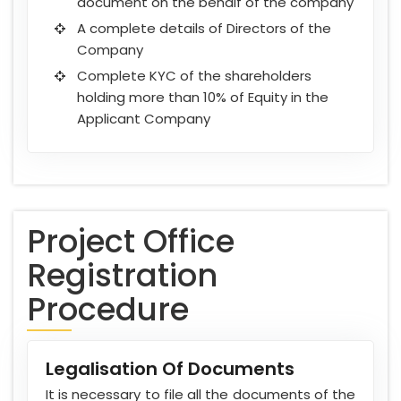
document on the behalf of the company
A complete details of Directors of the
Company
Complete KYC of the shareholders
holding more than 10% of Equity in the
Applicant Company
Project Office
Registration
Procedure
Legalisation Of Documents
It is necessary to file all the documents of the